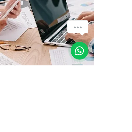
мы здесь, чтобы помочь вам - We are
here to assist you...
1
History
The company was founded in 1995 .
Nowadays, we have a strong
financial position and is still growing.
Our excellent services and added