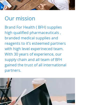
Our mission
Brand For Health ( BFH) supplies
high qualified pharmaceuticals ,
branded medical supplies and
reagents to it’s esteemed partners
with high level experineced team.
With 30 years of experience, our
supply chain and all team of BFH
gained the trust of all international
partners.